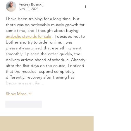
California
Andrey Boarskij
Nov 11, 2024
I have been training for a long time, but 
there was no noticeable muscle growth for 
some time, and I thought about buying 
anabolic steroids for sale
 . I decided not to 
bother and try to order online. I was 
pleasantly surprised that everything went 
smoothly: I placed the order quickly, the 
delivery arrived ahead of schedule. Already 
after the first days on the course, I noticed 
that the muscles respond completely 
differently, recovery after training has 
become easier. An…
Show More
Like
Reply