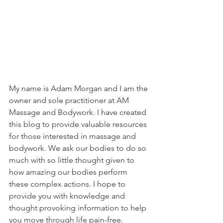
My name is Adam Morgan and I am the 
owner and sole practitioner at AM 
Massage and Bodywork. I have created 
this blog to provide valuable resources 
for those interested in massage and 
bodywork. We ask our bodies to do so 
much with so little thought given to 
how amazing our bodies perform 
these complex actions. I hope to 
provide you with knowledge and 
thought provoking information to help 
you move through life pain-free. 