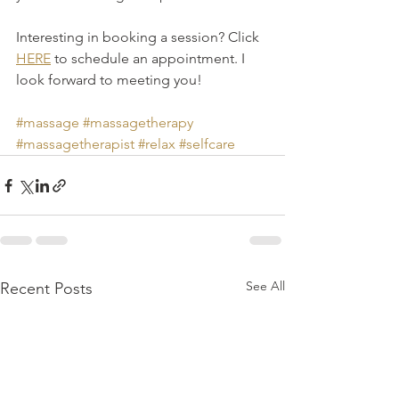
Interesting in booking a session? Click 
HERE
 to schedule an appointment. I 
look forward to meeting you! 
#massage
#massagetherapy
#massagetherapist
#relax
#selfcare
See All
Recent Posts