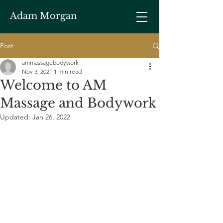
Adam Morgan
Post
ammassagebodywork
Nov 3, 2021
1 min read
Welcome to AM
Massage and Bodywork
Updated:
Jan 26, 2022