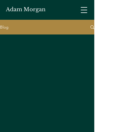
Adam Morgan
Blog